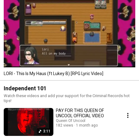
LORI - This Is My Haus (ft Lukey B) [RPG Lyric Video]
Independent 101
Watch these videos and add your support for the Criminal Records hot
tips!
PAY FOR THIS QUEEN OF
UNCOOL OFFICIAL VIDEO
Queen Of Uncool
182 views
1 month ago
3:11