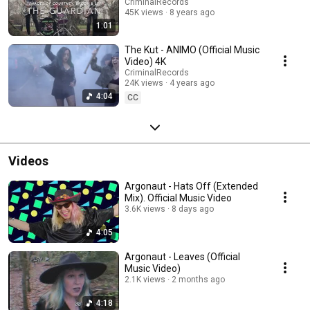
CriminalRecords
45K views
8 years ago
1:01
The Kut - ANIMO (Official Music
Video) 4K
CriminalRecords
24K views
4 years ago
4:04
CC
Videos
Argonaut - Hats Off (Extended
Mix). Official Music Video
3.6K views
8 days ago
4:05
Argonaut - Leaves (Official
Music Video)
2.1K views
2 months ago
4:18