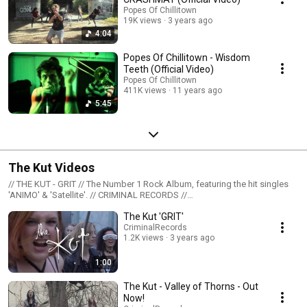
Popes Of Chillitown
19K views
3 years ago
4:04
Popes Of Chillitown - Wisdom
Teeth (Official Video)
Popes Of Chillitown
411K views
11 years ago
5:45
The Kut Videos
// THE KUT - GRIT // The Number 1 Rock Album, featuring the hit singles
'ANIMO' & 'Satellite'. // CRIMINAL RECORDS //
https://shop.criminalrecords.cc // THE KUT - VALLEY OF THORNS // From
The Kut 'GRIT'
debut album out now on Criminal Records // FIND // https://thekut.co.uk
http://facebook.com/thekut http://twitter.com/thekutgirlsrock
CriminalRecords
1.2K views
3 years ago
http://instagram.com/thekutofficial // YOUTUBE SUBSCRIBE //
http://hyperurl.co/eiadzb
1:00
The Kut - Valley of Thorns - Out
Now!