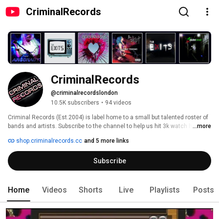
CriminalRecords
CriminalRecords
@criminalrecordslondon
10.5K subscribers
•
94 videos
Criminal Records (Est.2004) is label home to a small but talented roster of 
bands and artists. Subscribe to the channel to help us hit 3k watch hours 
...more
and get access to the YouTube studios by watching our videos. 
shop.criminalrecords.cc
and 5 more links
Subscribe
Home
Videos
Shorts
Live
Playlists
Posts