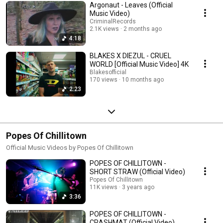
Argonaut - Leaves (Official
Music Video)
CriminalRecords
2.1K views
2 months ago
4:18
BLAKES X DIEZUL - CRUEL
WORLD [Official Music Video] 4K
Blakesofficial
170 views
10 months ago
2:23
Popes Of Chillitown
Official Music Videos by Popes Of Chillitown
POPES OF CHILLITOWN -
SHORT STRAW (Official Video)
Popes Of Chillitown
11K views
3 years ago
3:36
POPES OF CHILLITOWN -
CRASHMAT (Official Video)