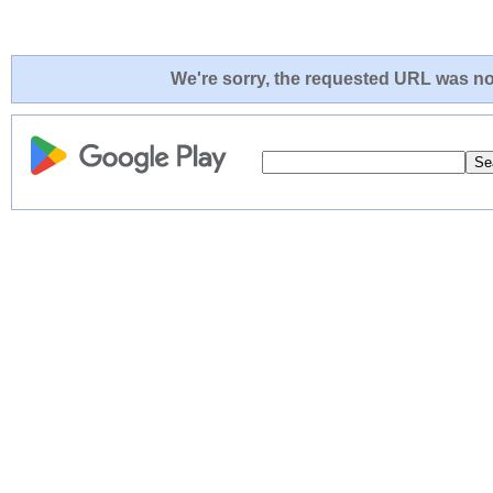
We're sorry, the requested URL was not