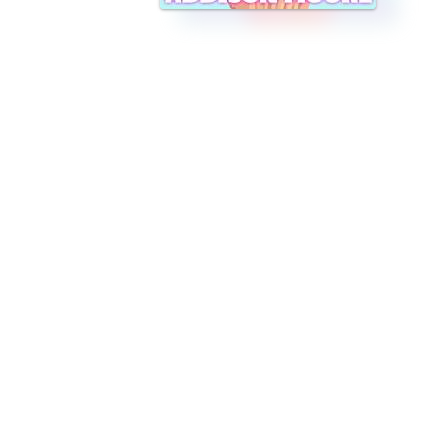
asy, frothy fun!" *This book can be read as a stand alone* Sugar Ki