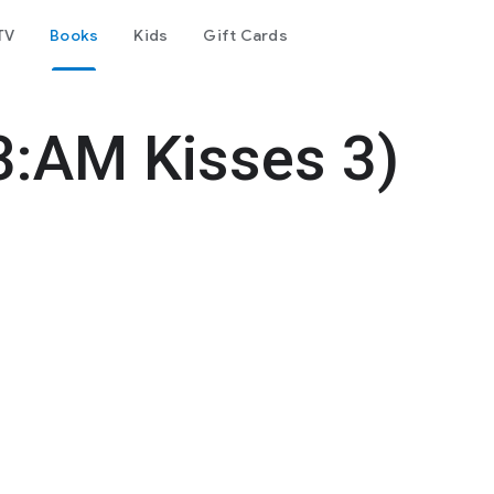
TV
Books
Kids
Gift Cards
3:AM Kisses 3)