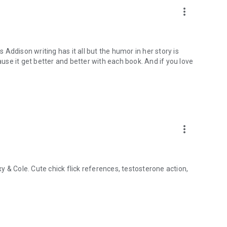
more_vert
s Addison writing has it all but the humor in her story is
ause it get better and better with each book. And if you love
more_vert
 & Cole. Cute chick flick references, testosterone action,