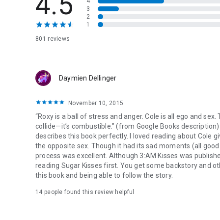
4.5
4
her late night SUGAR KISSES.
3
2
1
Roxy is a ball of stress and anger.
Cole is all ego.
801 reviews
Their attraction is unstoppable.
And when their bodies collide—its combustible.
Daymien Dellinger
November 10, 2015
“Roxy is a ball of stress and anger. Cole is all ego and sex
collide—it’s combustible.” (from Google Books description) 
describes this book perfectly. I loved reading about Cole 
the opposite sex. Though it had its sad moments (all good 
process was excellent. Although 3:AM Kisses was published f
reading Sugar Kisses first. You get some backstory and oth
this book and being able to follow the story.
14 people found this review helpful