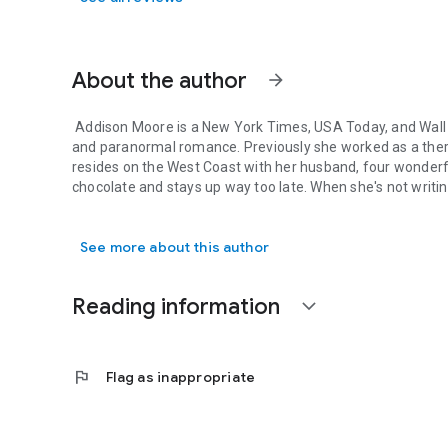
About the author
arrow_forward
Addison Moore is a New York Times, USA Today, and Wall 
and paranormal romance. Previously she worked as a therap
resides on the West Coast with her husband, four wonder
chocolate and stays up way too late. When she's not writin
Addison Moore is a New York Times, USA Today, and Wall St
See more about this author
Reading information
expand_more
flag
Flag as inappropriate