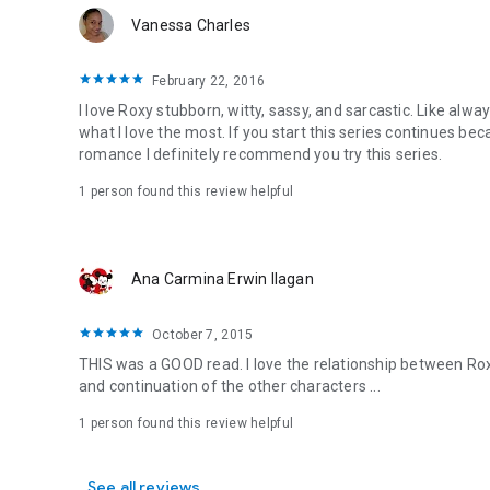
Vanessa Charles
February 22, 2016
I love Roxy stubborn, witty, sassy, and sarcastic. Like alway
what I love the most. If you start this series continues bec
romance I definitely recommend you try this series.
1 person found this review helpful
Ana Carmina Erwin Ilagan
October 7, 2015
THIS was a GOOD read. I love the relationship between Roxy
and continuation of the other characters ...
1 person found this review helpful
See all reviews