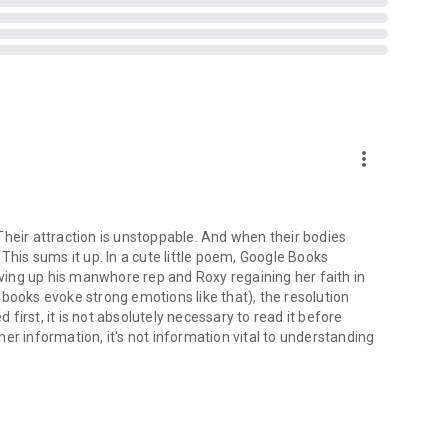
more_vert
. Their attraction is unstoppable. And when their bodies
This sums it up. In a cute little poem, Google Books
giving up his manwhore rep and Roxy regaining her faith in
books evoke strong emotions like that), the resolution
irst, it is not absolutely necessary to read it before
er information, it's not information vital to understanding