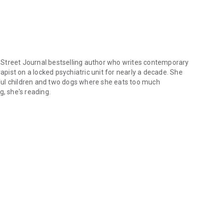
Street Journal bestselling author who writes contemporary
ist on a locked psychiatric unit for nearly a decade. She
ful children and two dogs where she eats too much
g, she's reading.
reet Journal bestselling author who writes contemporary and paranorm