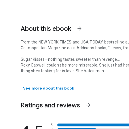
About this ebook
arrow_forward
From the
NEW YORK TIMES
and
USA TODAY
bestselling a
Cosmopolitan Magazine
calls Addison's books, "...easy, f
Sugar Kisses—nothing tastes sweeter than revenge…
Roxy Capwell couldn’t be more miserable. She just had her
thing she’s looking for is love. She hates men.
From the NEW YORK TIMES and USA TODAY bestselling author
Cole Brighton couldn’t be happier. He’s a player of the highe
he can’t tag and bag. He loves the ladies.
See more about this book
Roxy’s dream is to own and operate her own bakery one day
competition on the horizon, she agrees to move in with he
Brighton.
Ratings and reviews
arrow_forward
Between the heavenly scent of baked goods, and Roxy’s pe
straight. So when Roxy’s ex starts sniffing around again, 
things get heated both in and out of the kitchen.
5
Roxy discovers she might not hate every man on the plane