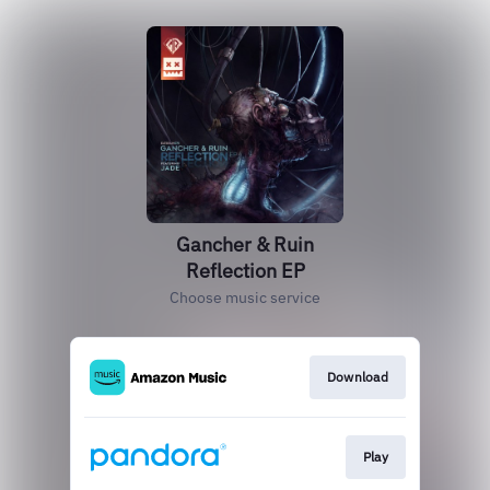
Gancher & Ruin
Reflection EP
Choose music service
Download
Play