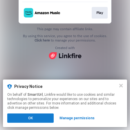
Play
This page may contain affiliate links.
By using this service, you agree to the use of cookies.
Click here
to manage your permissions.
Created with
Privacy Notice
On behalf of
SmartUrl
, Linkfire would like to use cookies and similar
technologies to personalize your experiences on our sites and to
advertise on other sites. For more information and additional choices
click manage permissions below.
OK
Manage permissions