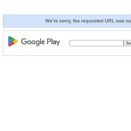
We're sorry, the requested URL was not