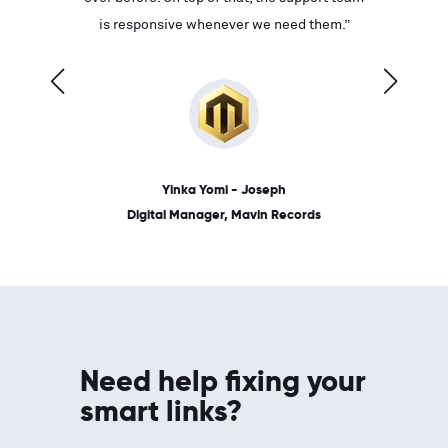
ves on
is responsive whenever we need them.”
place: 
 link.”
dates, a
Yinka Yomi - Joseph
Digital Manager, Mavin Records
Need help fixing your
smart links?