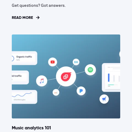
Get questions? Got answers.
READ MORE
Music analytics 101