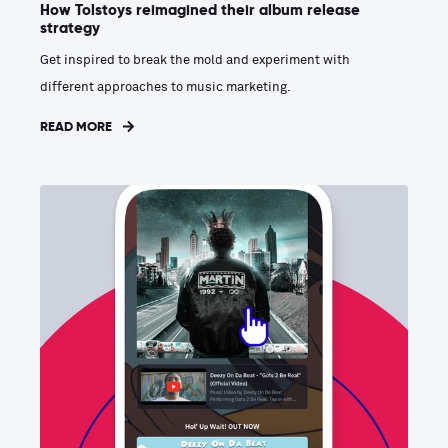
How Tolstoys reimagined their album release
strategy
Get inspired to break the mold and experiment with
different approaches to music marketing.
READ MORE