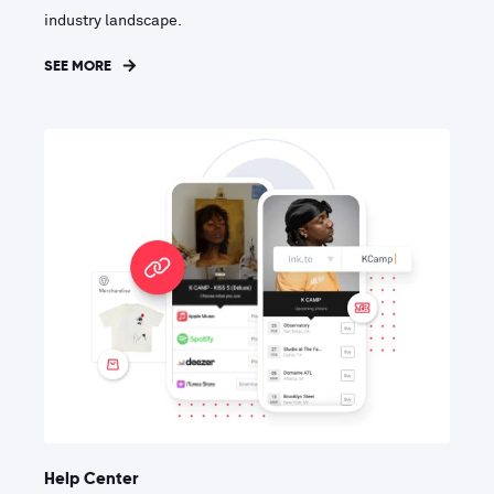
industry landscape.
SEE MORE
Help Center