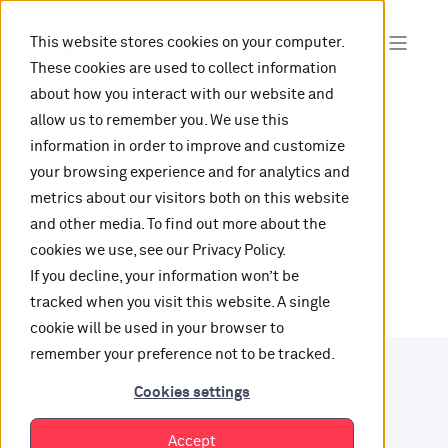
This website stores cookies on your computer.
These cookies are used to collect information
about how you interact with our website and
allow us to remember you. We use this
information in order to improve and customize
Oops, are you lost?
your browsing experience and for analytics and
metrics about our visitors both on this website
It looks like the content is not hosted on this link
and other media. To find out more about the
cookies we use, see our Privacy Policy.
anymore.
If you decline, your information won’t be
tracked when you visit this website. A single
cookie will be used in your browser to
remember your preference not to be tracked.
Want to find your way?
Cookies settings
Check out our resources.
Accept