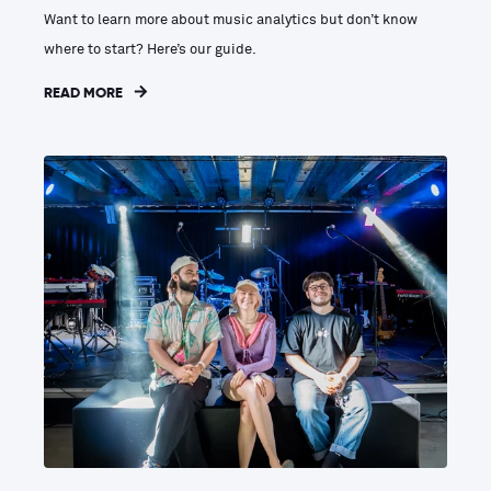
Want to learn more about music analytics but don’t know
where to start? Here’s our guide.
READ MORE