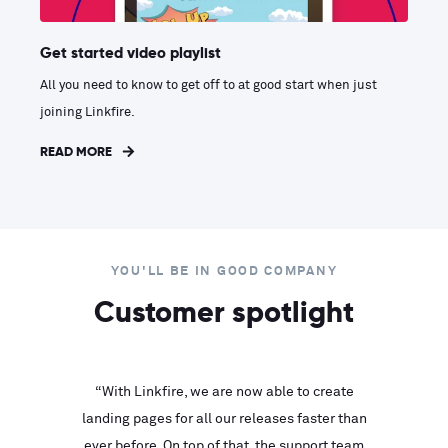
Get started video playlist
All you need to know to get off to at good start when just
joining Linkfire.
READ MORE
YOU'LL BE IN GOOD COMPANY
Customer spotlight
inks look
“With Linkfire, we are now able to create
“We are
landing pages for all our releases faster than
Linkfire
ll service
ever before. On top of that, the support team
with ev