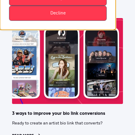
Decline
3 ways to improve your bio link conversions
Ready to create an artist bio link that converts?