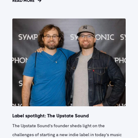
READ MORE
Label spotlight: The Upstate Sound
The Upstate Sound’s founder sheds light on the
challenges of starting a new indie label in today’s music