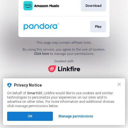
Download
Play
This page may contain affiliate links.
By using this service, you agree to the use of cookies.
Click here
to manage your permissions.
Created with
Privacy Notice
On behalf of
SmartUrl
, Linkfire would like to use cookies and similar
technologies to personalize your experiences on our sites and to
advertise on other sites. For more information and additional choices
click manage permissions below.
OK
Manage permissions