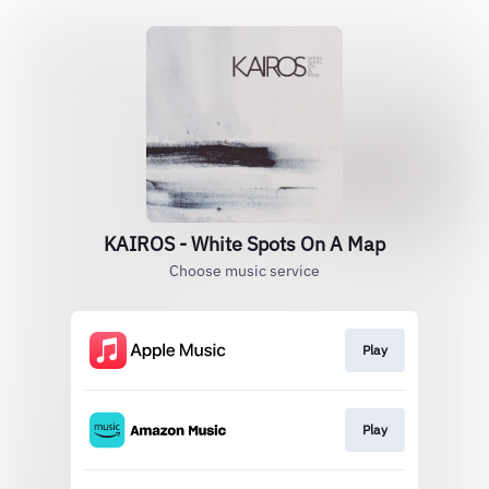
KAIROS - White Spots On A Map
Choose music service
Play
Play