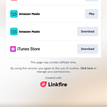
Play
Download
Download
This page may contain affiliate links.
By using this service, you agree to the use of cookies.
Click here
to
manage your permissions.
Created with