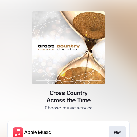
Cross Country
Across the Time
Choose music service
Play