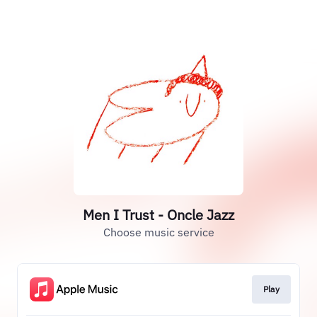
Men I Trust - Oncle Jazz
Choose music service
Play