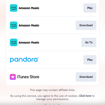
Play
Download
Go To
Play
Download
This page may contain affiliate links.
By using this service, you agree to the use of cookies.
Click here
to
manage your permissions.