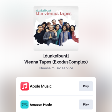
[dunkelbunt]
Vienna Tapes (ExodusComplex)
Choose music service
Play
Play