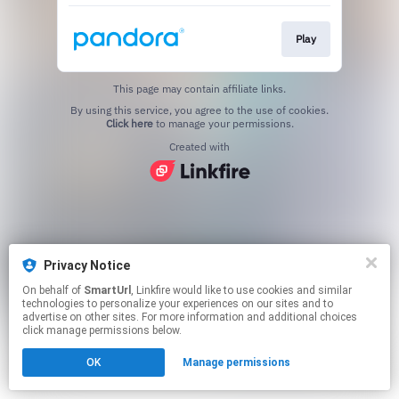
Play
This page may contain affiliate links.
By using this service, you agree to the use of cookies.
Click here
to manage your permissions.
Created with
Privacy Notice
On behalf of
SmartUrl
, Linkfire would like to use cookies and similar
technologies to personalize your experiences on our sites and to
advertise on other sites. For more information and additional choices
click manage permissions below.
OK
Manage permissions