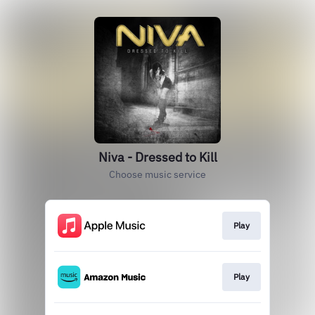
Niva - Dressed to Kill
Choose music service
Play
Play