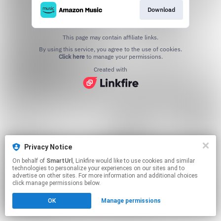
Download
This page may contain affiliate links.
By using this service, you agree to the use of cookies.
Click here
to manage your permissions.
Created with
Privacy Notice
On behalf of
SmartUrl
, Linkfire would like to use cookies and similar
technologies to personalize your experiences on our sites and to
advertise on other sites. For more information and additional choices
click manage permissions below.
OK
Manage permissions