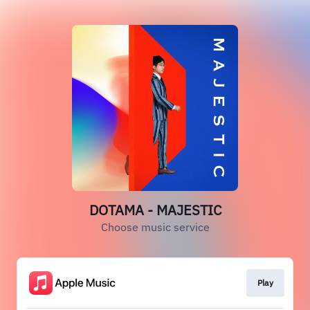
DOTAMA - MAJESTIC
Choose music service
Play