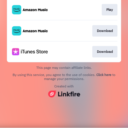
Play
Download
Download
This page may contain affiliate links.
By using this service, you agree to the use of cookies.
Click here
to
manage your permissions.
Created with