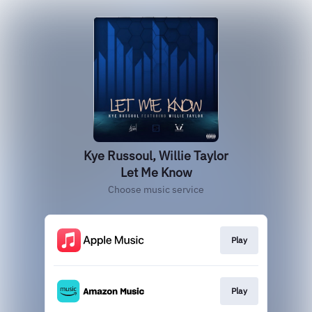
Kye Russoul, Willie Taylor
Let Me Know
Choose music service
Play
Play