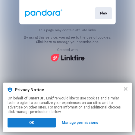
Play
This page may contain affiliate links.
By using this service, you agree to the use of cookies.
Click here
to manage your permissions.
Created with
Privacy Notice
On behalf of
SmartUrl
, Linkfire would like to use cookies and similar
technologies to personalize your experiences on our sites and to
advertise on other sites. For more information and additional choices
click manage permissions below.
OK
Manage permissions