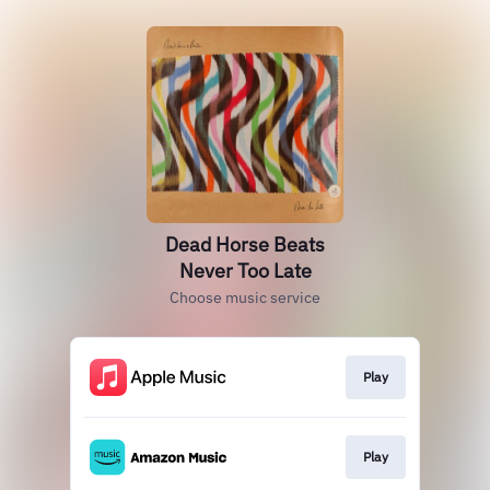
Dead Horse Beats
Never Too Late
Choose music service
Play
Play