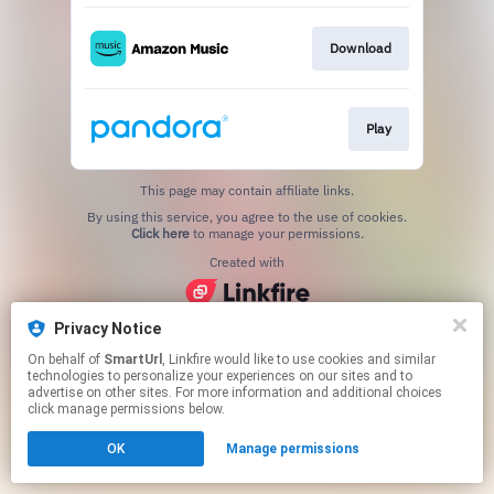
Download
Play
This page may contain affiliate links.
By using this service, you agree to the use of cookies.
Click here
to manage your permissions.
Created with
Privacy Notice
On behalf of
SmartUrl
, Linkfire would like to use cookies and similar
technologies to personalize your experiences on our sites and to
advertise on other sites. For more information and additional choices
click manage permissions below.
OK
Manage permissions