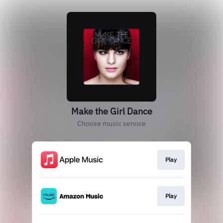
Make the Girl Dance
Choose music service
Play
Play