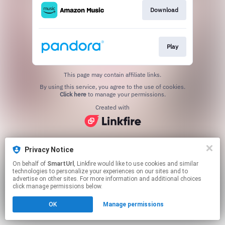
Download
Play
This page may contain affiliate links.
By using this service, you agree to the use of cookies.
Click here
to manage your permissions.
Created with
Privacy Notice
On behalf of
SmartUrl
, Linkfire would like to use cookies and similar
technologies to personalize your experiences on our sites and to
advertise on other sites. For more information and additional choices
click manage permissions below.
OK
Manage permissions