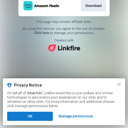
Download
This page may contain affiliate links.
By using this service, you agree to the use of cookies.
Click here
to manage your permissions.
Created with
Privacy Notice
On behalf of
SmartUrl
, Linkfire would like to use cookies and similar
technologies to personalize your experiences on our sites and to
advertise on other sites. For more information and additional choices
click manage permissions below.
OK
Manage permissions