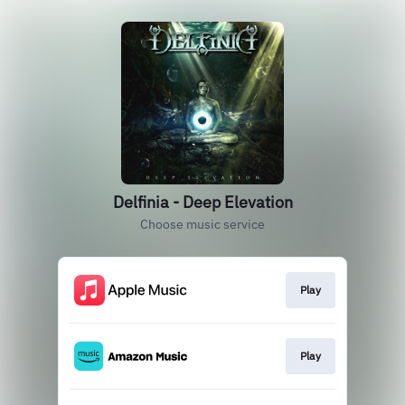
Delfinia - Deep Elevation
Choose music service
Play
Play