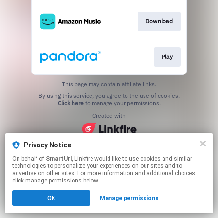
Download
Play
This page may contain affiliate links.
By using this service, you agree to the use of cookies.
Click here
to manage your permissions.
Created with
Privacy Notice
On behalf of
SmartUrl
, Linkfire would like to use cookies and similar
technologies to personalize your experiences on our sites and to
advertise on other sites. For more information and additional choices
click manage permissions below.
OK
Manage permissions