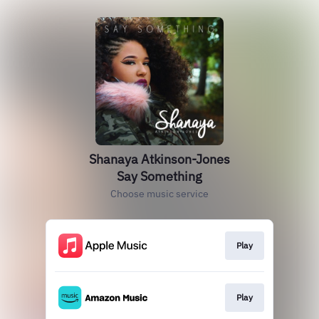
Shanaya Atkinson-Jones
Say Something
Choose music service
Play
Play