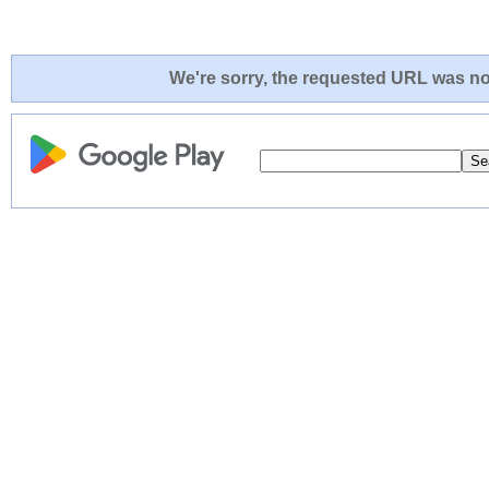
We're sorry, the requested URL was not