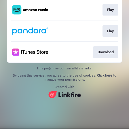
Play
Play
Download
This page may contain affiliate links.
By using this service, you agree to the use of cookies.
Click here
to
manage your permissions.
Created with