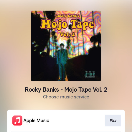
Rocky Banks - Mojo Tape Vol. 2
Choose music service
Play