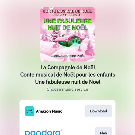
La Compagnie de Noël
Conte musical de Noël pour les enfants
Une fabuleuse nuit de Noël
Choose music service
Download
Play