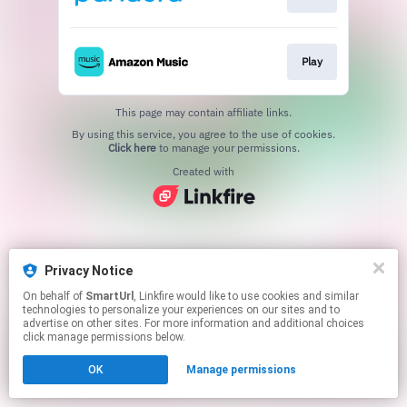
Play
This page may contain affiliate links.
By using this service, you agree to the use of cookies.
Click here
to manage your permissions.
Created with
Privacy Notice
On behalf of
SmartUrl
, Linkfire would like to use cookies and similar
technologies to personalize your experiences on our sites and to
advertise on other sites. For more information and additional choices
click manage permissions below.
OK
Manage permissions