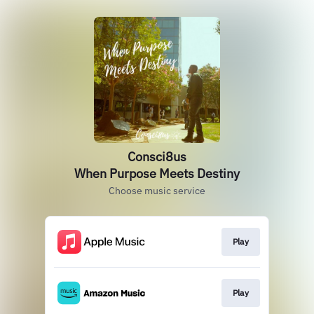
Consci8us
When Purpose Meets Destiny
Choose music service
Play
Play