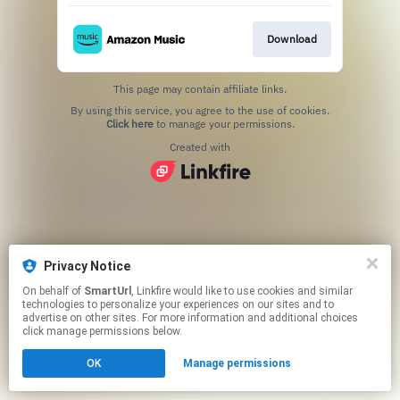
Download
This page may contain affiliate links.
By using this service, you agree to the use of cookies.
Click here
to manage your permissions.
Created with
Privacy Notice
On behalf of
SmartUrl
, Linkfire would like to use cookies and similar
technologies to personalize your experiences on our sites and to
advertise on other sites. For more information and additional choices
click manage permissions below.
OK
Manage permissions