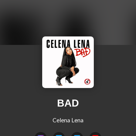
BAD
Celena Lena