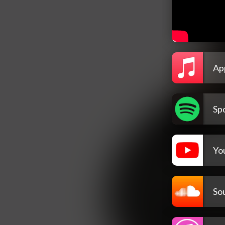
Ap
Spo
Yo
So