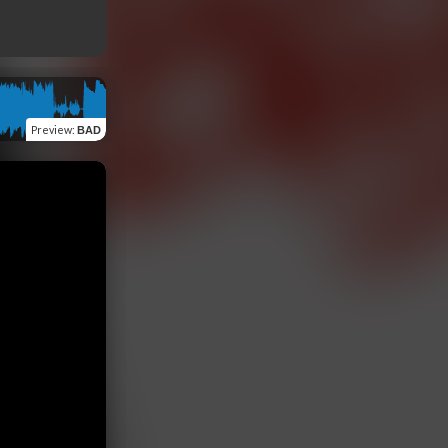
Preview
:
BAD