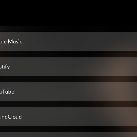
ple Music
tify
uTube
undCloud