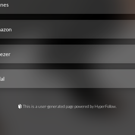
unes
azon
ezer
al
This is a user-generated page powered by HyperFollow.