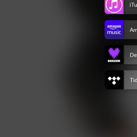
iT
Am
De
Tid