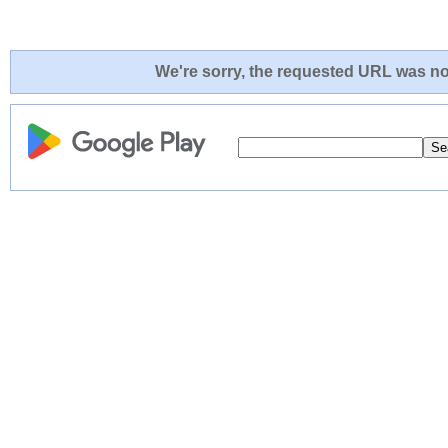
We're sorry, the requested URL was not