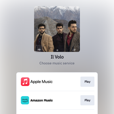
Il Volo
Choose music service
Play
Play