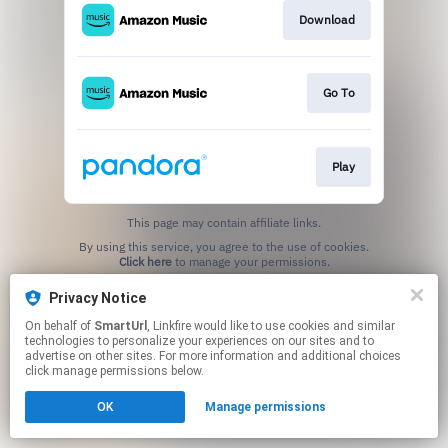
Download
Go To
Play
This page may contain affiliate links.
By using this service, you agree to the use of cookies.
Click here
to manage your permissions.
Created with
Privacy Notice
On behalf of
SmartUrl
, Linkfire would like to use cookies and similar
technologies to personalize your experiences on our sites and to
advertise on other sites. For more information and additional choices
click manage permissions below.
OK
Manage permissions