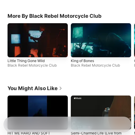
More By Black Rebel Motorcycle Club
Little Thing Gone Wild
King of Bones
Black Rebel Motorcycle Club
Black Rebel Motorcycle Club
You Might Also Like
HIT ME HARD AND SOFT
Semi-Charmed Life (Live from