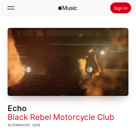
Sign In
Search
Home
New
Install Apple Music
Radio
Echo
Black Rebel Motorcycle Club
ALTERNATIVE · 2018