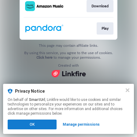
Download
Play
This page may contain affiliate links.
By using this service, you agree to the use of cookies.
Click here
to manage your permissions.
Created with
Privacy Notice
On behalf of
SmartUrl
, Linkfire would like to use cookies and similar
technologies to personalize your experiences on our sites and to
advertise on other sites. For more information and additional choices
click manage permissions below.
OK
Manage permissions