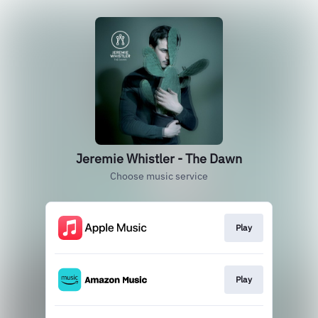
Jeremie Whistler - The Dawn
Choose music service
Play
Play