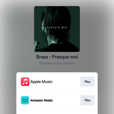
Brass - Presque moi
Choose music service
Play
Play