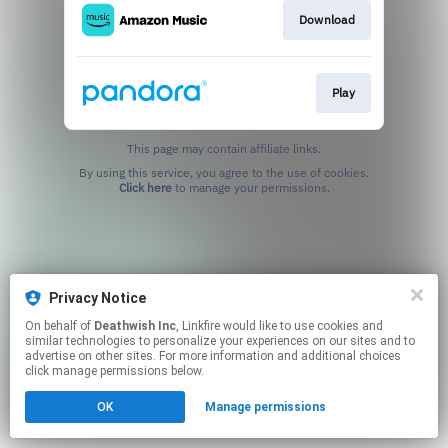
Download
Play
This page may contain affiliate links.
By using this service, you agree to the use of cookies.
Click here
to manage your permissions.
Privacy Notice
On behalf of
Deathwish Inc
, Linkfire would like to use cookies and
similar technologies to personalize your experiences on our sites and to
advertise on other sites. For more information and additional choices
click manage permissions below.
OK
Manage permissions