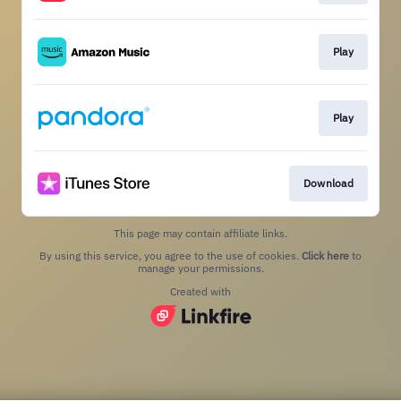
Play
Play
Download
This page may contain affiliate links.
By using this service, you agree to the use of cookies.
Click here
to
manage your permissions.
Created with