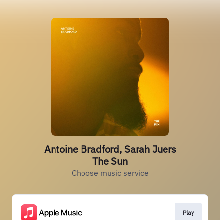
Antoine Bradford, Sarah Juers
The Sun
Choose music service
Play