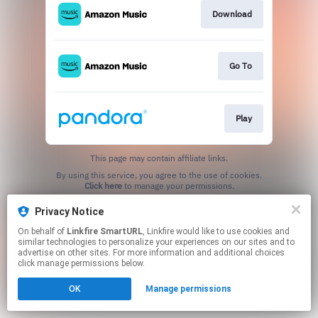
Download
Go To
Play
This page may contain affiliate links.
By using this service, you agree to the use of cookies.
Click here
to manage your permissions.
Created with
Privacy Notice
On behalf of
Linkfire SmartURL
, Linkfire would like to use cookies and
similar technologies to personalize your experiences on our sites and to
advertise on other sites. For more information and additional choices
click manage permissions below.
OK
Manage permissions