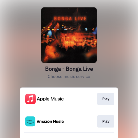
Bonga - Bonga Live
Choose music service
Play
Play