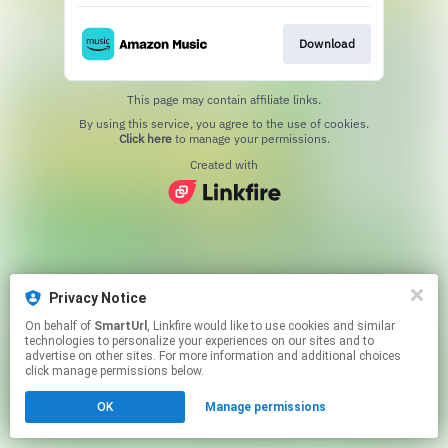
Download
This page may contain affiliate links.
By using this service, you agree to the use of cookies.
Click here
to manage your permissions.
Created with
Privacy Notice
On behalf of
SmartUrl
, Linkfire would like to use cookies and similar
technologies to personalize your experiences on our sites and to
advertise on other sites. For more information and additional choices
click manage permissions below.
OK
Manage permissions