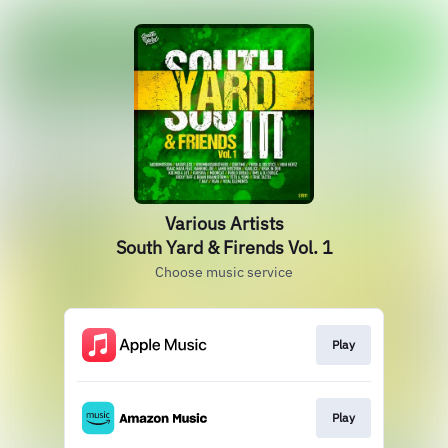
Various Artists
South Yard & Firends Vol. 1
Choose music service
Play
Play