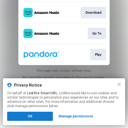
Download
Go To
Play
This page may contain affiliate links.
By using this service, you agree to the use of cookies.
Click here
to manage your permissions.
Privacy Notice
Created with
On behalf of
Linkfire SmartURL
, Linkfire would like to use cookies and
similar technologies to personalize your experiences on our sites and to
advertise on other sites. For more information and additional choices
click manage permissions below.
OK
Manage permissions