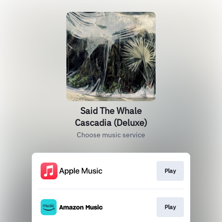
Said The Whale
Cascadia (Deluxe)
Choose music service
Play
Play