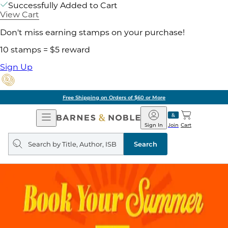
Successfully Added to Cart
View Cart
Don't miss earning stamps on your purchase!
10 stamps = $5 reward
Sign Up
Free Shipping on Orders of $60 or More
Open
Barnes
Navigation
&
Sign In
Join
Cart
Noble
Search
query
Search