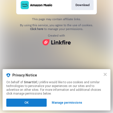
Download
This page may contain affiliate links.
By using this service, you agree to the use of cookies.
Click here
to manage your permissions.
Created with
Privacy Notice
On behalf of
SmartUrl
, Linkfire would like to use cookies and similar
technologies to personalize your experiences on our sites and to
advertise on other sites. For more information and additional choices
click manage permissions below.
OK
Manage permissions