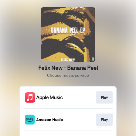
Felix New - Banana Peel
Choose music service
Play
Play