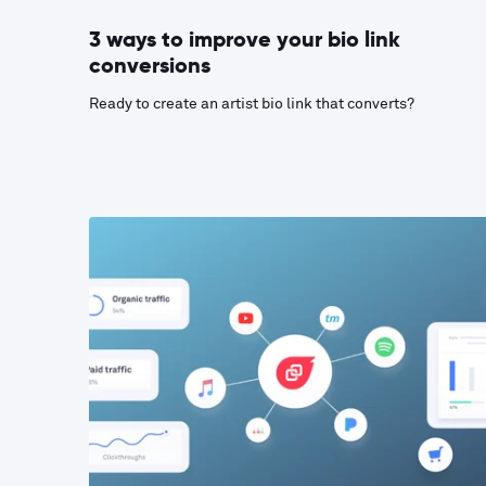
3 ways to improve your bio link
conversions
Ready to create an artist bio link that converts?