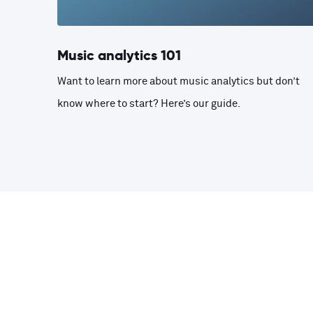
Music analytics 101
Want to learn more about music analytics but don’t
know where to start? Here’s our guide.