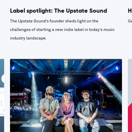
Label spotlight: The Upstate Sound
H
The Upstate Sound’s founder sheds light on the
Ge
challenges of starting a new indie label in today’s music
industry landscape.