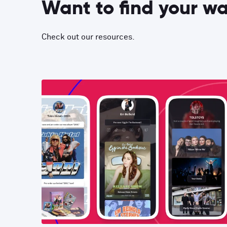
Want to find your w
Check out our resources.