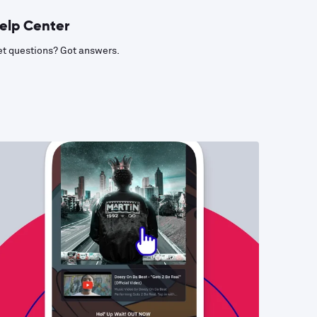
elp Center
t questions? Got answers.