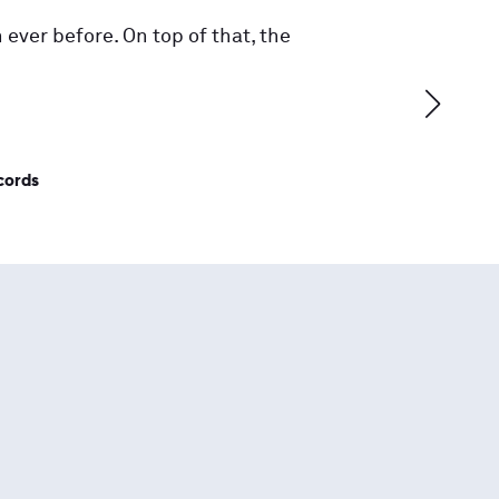
 ever before. On top of that, the
cords