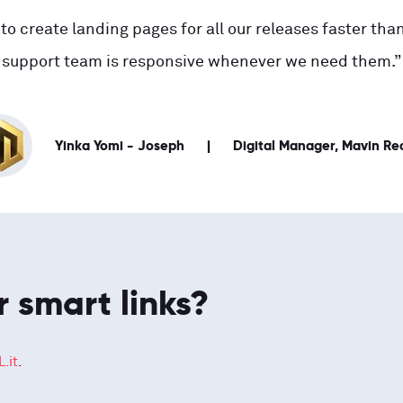
to create landing pages for all our releases faster than
support team is responsive whenever we need them.”
Yinka Yomi - Joseph
Digital Manager, Mavin Re
r smart links?
.it
.