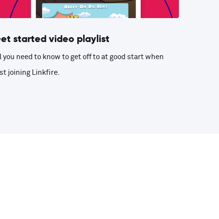
et started video playlist
l you need to know to get off to at good start when
st joining Linkfire.