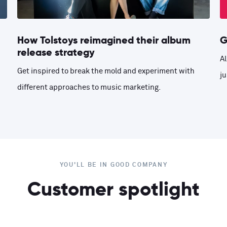
How Tolstoys reimagined their album
G
release strategy
Al
Get inspired to break the mold and experiment with
ju
different approaches to music marketing.
YOU'LL BE IN GOOD COMPANY
Customer spotlight