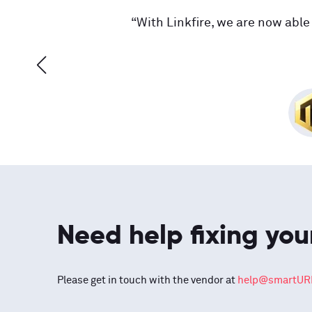
“With Linkfire, we are now able 
Need help fixing you
Please get in touch with the vendor at
help@smartURL