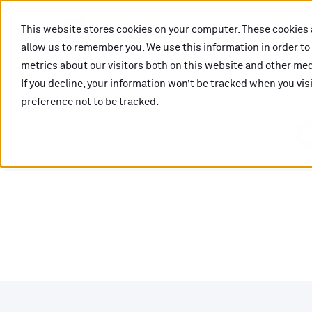
This website stores cookies on your computer. These cookies 
allow us to remember you. We use this information in order t
metrics about our visitors both on this website and other medi
If you decline, your information won’t be tracked when you vis
preference not to be tracked.
O