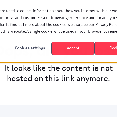
are used to collect information about how you interact with our w
o improve and customize your browsing experience and for analytic
a. To find out more about the cookies we use, see our Privacy Polic
it this website. A single cookie will be used in your browser to re
ops, are you los
Cookies settings
Accept
Dec
It looks like the content is not
hosted on this link anymore.