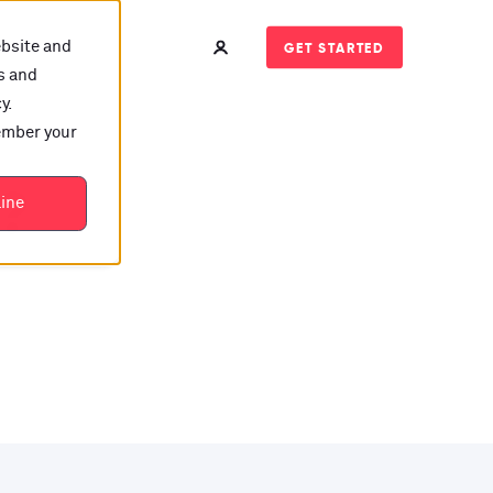
ebsite and
GET STARTED
s and
y.
member your
t?
line