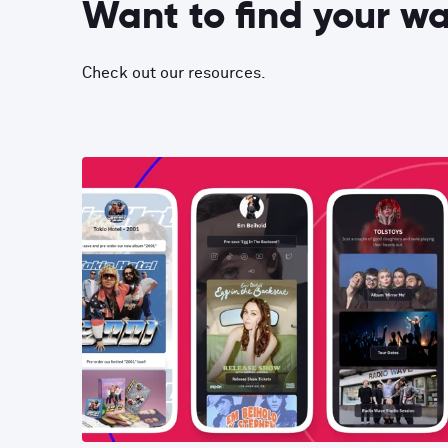
Want to find your w
Check out our resources.