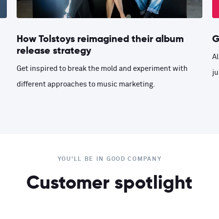
How Tolstoys reimagined their album
G
release strategy
Al
Get inspired to break the mold and experiment with
ju
different approaches to music marketing.
YOU'LL BE IN GOOD COMPANY
Customer spotlight