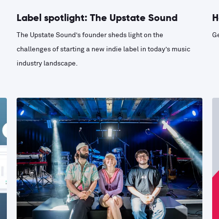
Label spotlight: The Upstate Sound
H
The Upstate Sound’s founder sheds light on the
Ge
challenges of starting a new indie label in today’s music
industry landscape.