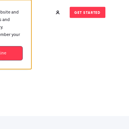
ebsite and
GET STARTED
s and
y.
member your
t?
line