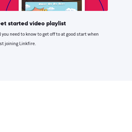
et started video playlist
l you need to know to get off to at good start when
st joining Linkfire.