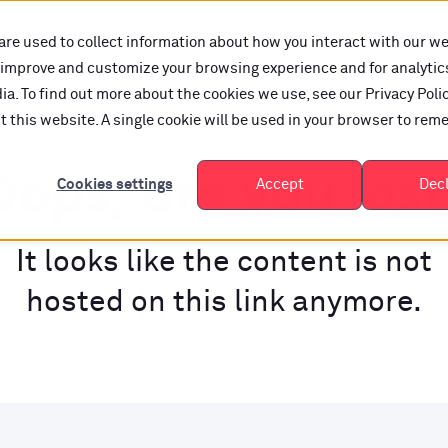
are used to collect information about how you interact with our w
o improve and customize your browsing experience and for analytic
a. To find out more about the cookies we use, see our Privacy Polic
it this website. A single cookie will be used in your browser to re
ops, are you los
Cookies settings
Accept
Dec
It looks like the content is not
hosted on this link anymore.