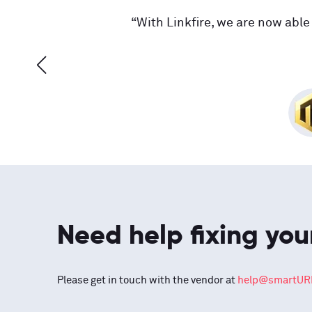
“With Linkfire, we are now able 
Need help fixing you
Please get in touch with the vendor at
help@smartURL