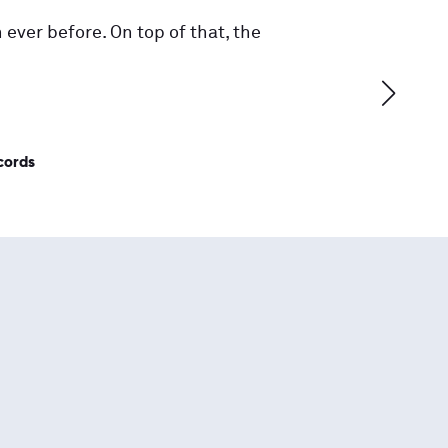
 ever before. On top of that, the
cords