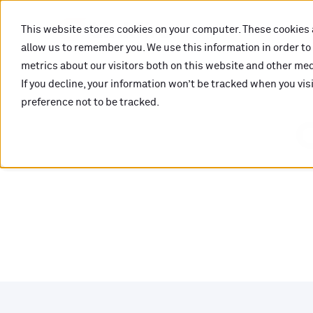
This website stores cookies on your computer. These cookies 
allow us to remember you. We use this information in order t
metrics about our visitors both on this website and other medi
If you decline, your information won’t be tracked when you vis
preference not to be tracked.
O