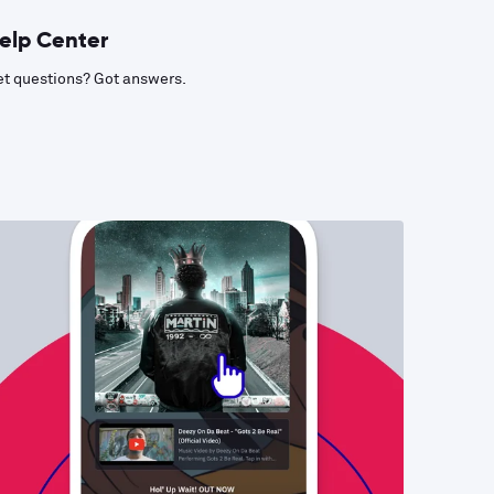
elp Center
t questions? Got answers.