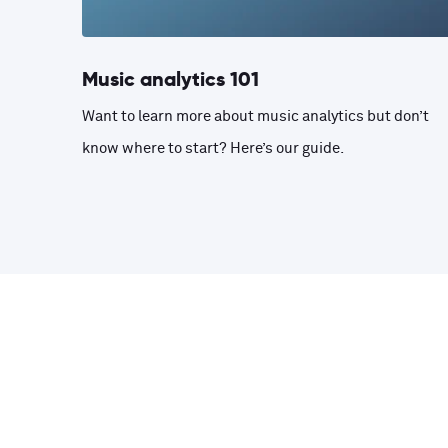
Music analytics 101
Want to learn more about music analytics but don’t
know where to start? Here’s our guide.