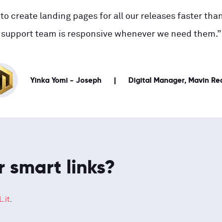
to create landing pages for all our releases faster than
support team is responsive whenever we need them.”
Yinka Yomi - Joseph
Digital Manager, Mavin Re
r smart links?
.it
.