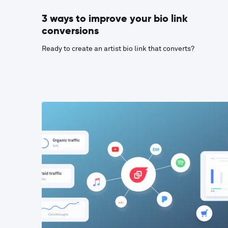
3 ways to improve your bio link
conversions
Ready to create an artist bio link that converts?