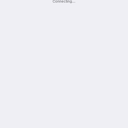
Connecting
.
.
.