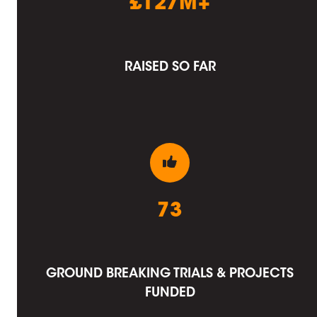
£127M+
RAISED SO FAR
73
GROUND BREAKING TRIALS & PROJECTS
FUNDED