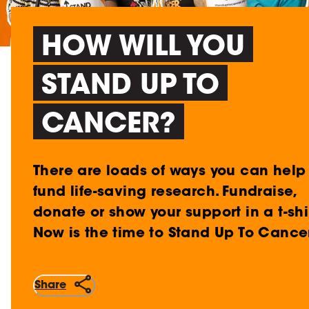
HOW WILL YOU
STAND UP TO
CANCER?
There are loads of ways you can help
fund life-saving research. Fundraise,
donate or show your support in a t-shir
Now is the time to Stand Up To Cancer
Share