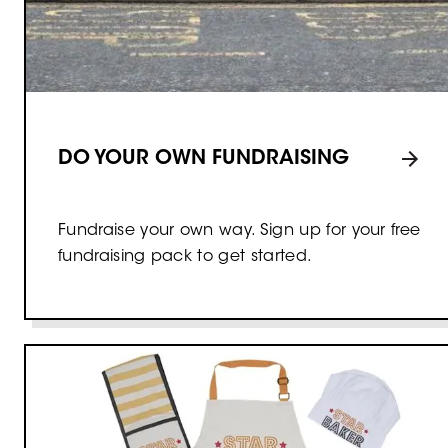
DO YOUR OWN FUNDRAISING
Fundraise your own way. Sign up for your free
fundraising pack to get started.