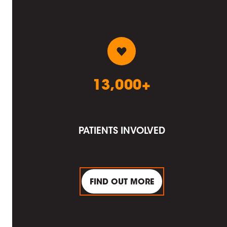
13,000+
PATIENTS INVOLVED
FIND OUT MORE