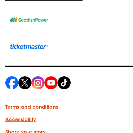
Terms and conditions
Accessibility
Share your story