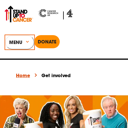
DONATE
MENU
Home
Get involved