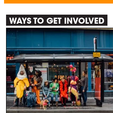
WAYS TO GET INVOLVED