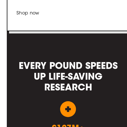
Shop now
EVERY POUND SPEEDS
UP LIFE-SAVING
RESEARCH