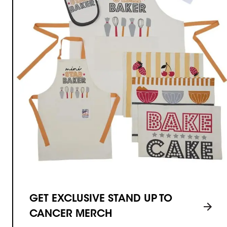
GET EXCLUSIVE STAND UP TO
CANCER MERCH