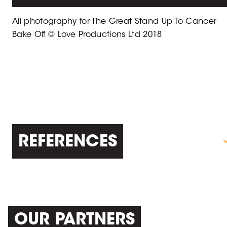
All photography for The Great Stand Up To Cancer
Bake Off © Love Productions Ltd 2018
REFERENCES
OUR PARTNERS