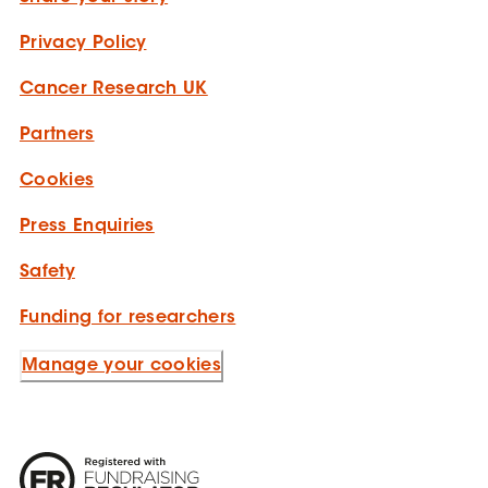
Privacy Policy
Cancer Research UK
Partners
Cookies
Press Enquiries
Safety
Funding for researchers
Manage your cookies