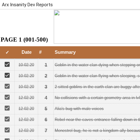
Arx Insanity Dev Reports