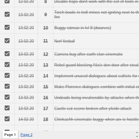
>
Page 1
Page 2
<