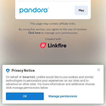
Play
This page may contain affiliate links.
By using this service, you agree to the use of cookies.
Click here
to manage your permissions.
Created with
Privacy Notice
On behalf of
SmartUrl
, Linkfire would like to use cookies and similar
technologies to personalize your experiences on our sites and to
advertise on other sites. For more information and additional choices
click manage permissions below.
OK
Manage permissions