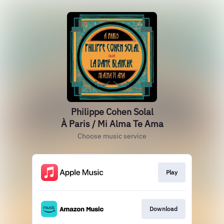
Philippe Cohen Solal
À Paris / Mi Alma Te Ama
Choose music service
Play
Download