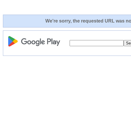
We're sorry, the requested URL was not