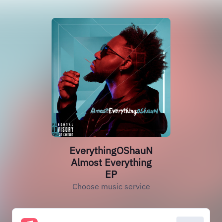
EverythingOShauN
Almost Everything
EP
Choose music service