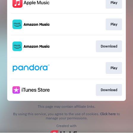
Play
Play
Download
Play
Download
This page may contain affiliate links.
By using this service, you agree to the use of cookies.
Click here
to
manage your permissions.
Created with