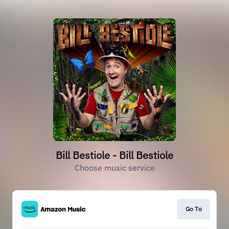
Bill Bestiole - Bill Bestiole
Choose music service
Go To