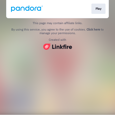
Play
This page may contain affiliate links.
By using this service, you agree to the use of cookies.
Click here
to
manage your permissions.
Created with