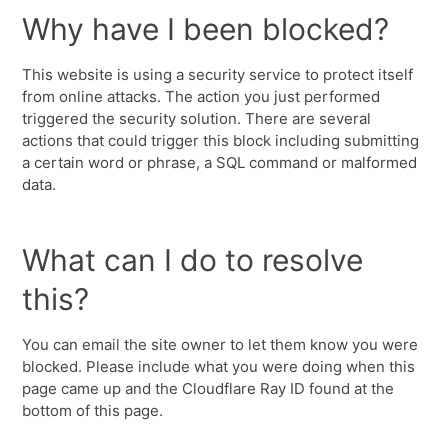
Why have I been blocked?
This website is using a security service to protect itself
from online attacks. The action you just performed
triggered the security solution. There are several
actions that could trigger this block including submitting
a certain word or phrase, a SQL command or malformed
data.
What can I do to resolve
this?
You can email the site owner to let them know you were
blocked. Please include what you were doing when this
page came up and the Cloudflare Ray ID found at the
bottom of this page.