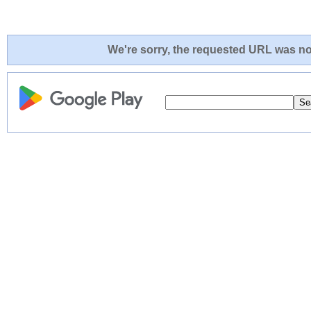
We're sorry, the requested URL was not