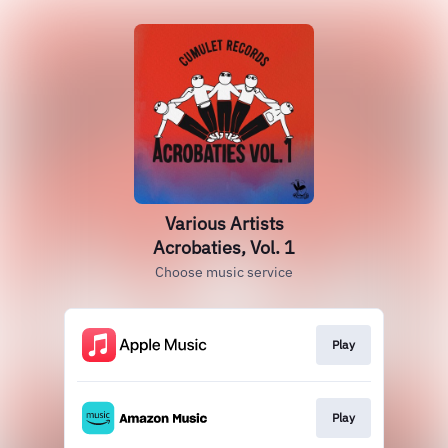
Various Artists
Acrobaties, Vol. 1
Choose music service
Play
Play