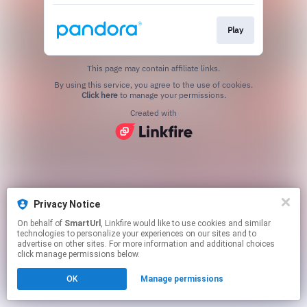
Play
This page may contain affiliate links.
By using this service, you agree to the use of cookies.
Click here
to manage your permissions.
Created with
Privacy Notice
On behalf of
SmartUrl
, Linkfire would like to use cookies and similar
technologies to personalize your experiences on our sites and to
advertise on other sites. For more information and additional choices
click manage permissions below.
OK
Manage permissions