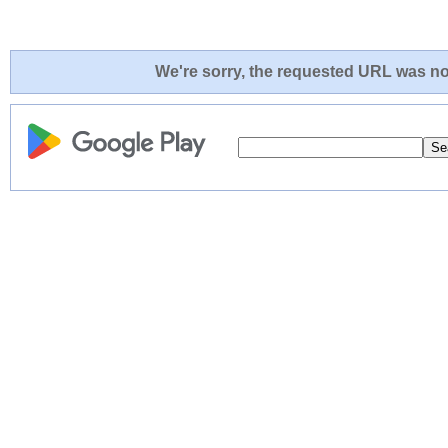
We're sorry, the requested URL was not