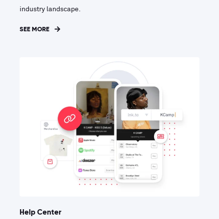
industry landscape.
SEE MORE
Help Center