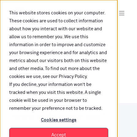
This website stores cookies on your computer.
These cookies are used to collect information
about how you interact with our website and
allow us to remember you. We use this
information in order to improve and customize
Oops, are you lost?
your browsing experience and for analytics and
metrics about our visitors both on this website
It looks like the content is not hosted on this link
and other media. To find out more about the
cookies we use, see our Privacy Policy.
anymore.
If you decline, your information won’t be
tracked when you visit this website. A single
cookie will be used in your browser to
remember your preference not to be tracked.
Want to find your way?
Cookies settings
Check out our resources.
Accept