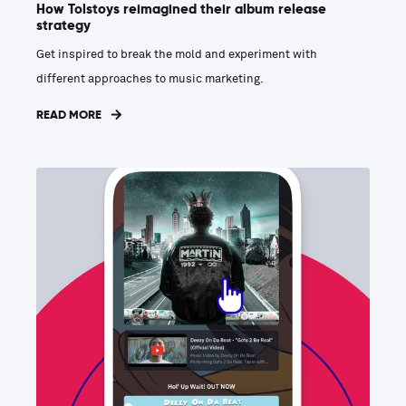
How Tolstoys reimagined their album release
strategy
Get inspired to break the mold and experiment with
different approaches to music marketing.
READ MORE