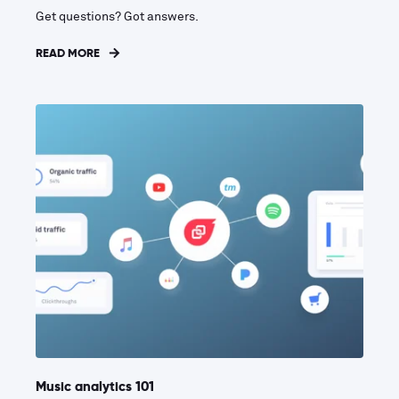
Get questions? Got answers.
READ MORE
Music analytics 101