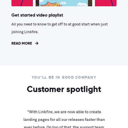
Get started video playlist
All you need to know to get off to at good start when just
joining Linkfire.
READ MORE
YOU'LL BE IN GOOD COMPANY
Customer spotlight
inks look
“With Linkfire, we are now able to create
“We are
landing pages for all our releases faster than
Linkfire
ll service
ever before. On top of that, the support team
with ev