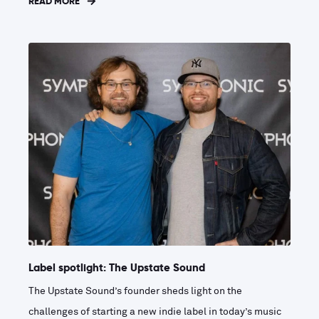
READ MORE
Label spotlight: The Upstate Sound
The Upstate Sound’s founder sheds light on the
challenges of starting a new indie label in today’s music