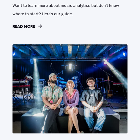
Want to learn more about music analytics but don’t know
where to start? Here’s our guide.
READ MORE