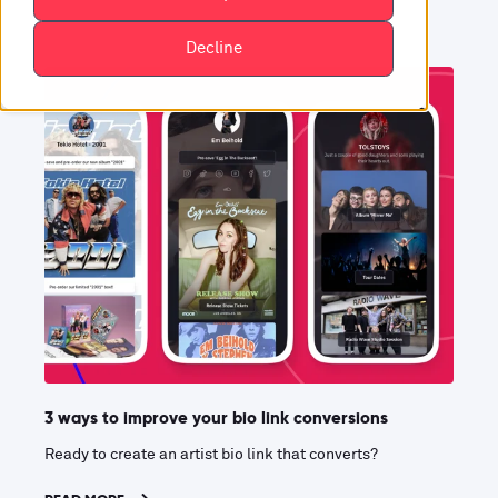
Decline
3 ways to improve your bio link conversions
Ready to create an artist bio link that converts?