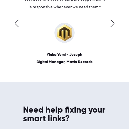
ves on
is responsive whenever we need them.”
place: 
 link.”
dates, a
Yinka Yomi - Joseph
Digital Manager, Mavin Records
Need help fixing your
smart links?