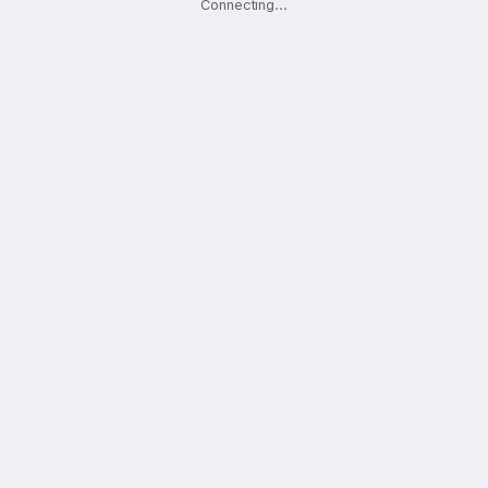
Connecting
.
.
.