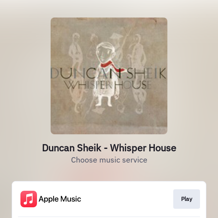
Duncan Sheik - Whisper House
Choose music service
Play