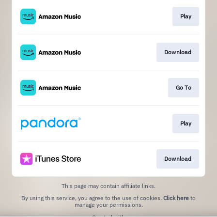
Play
Download
Go To
Play
Download
This page may contain affiliate links.
By using this service, you agree to the use of cookies.
Click here
to
manage your permissions.