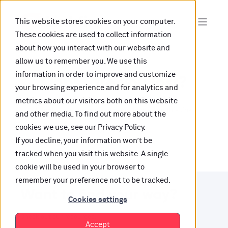
This website stores cookies on your computer.
These cookies are used to collect information
about how you interact with our website and
allow us to remember you. We use this
information in order to improve and customize
Oops, are you lost?
your browsing experience and for analytics and
metrics about our visitors both on this website
It looks like the content is not hosted on this link
and other media. To find out more about the
cookies we use, see our Privacy Policy.
anymore.
If you decline, your information won’t be
tracked when you visit this website. A single
cookie will be used in your browser to
remember your preference not to be tracked.
Want to find your way?
Cookies settings
Check out our resources.
Accept