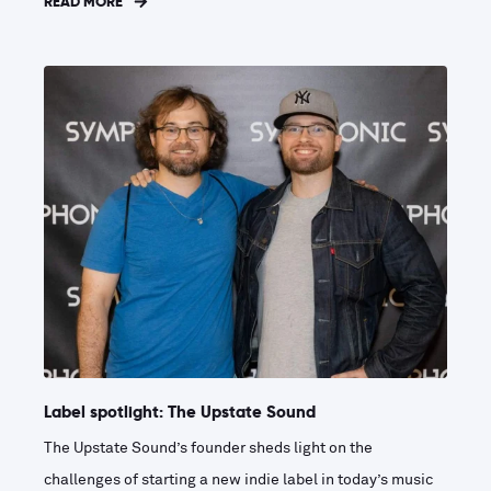
READ MORE
Label spotlight: The Upstate Sound
The Upstate Sound’s founder sheds light on the
challenges of starting a new indie label in today’s music