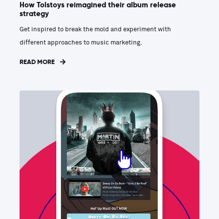
How Tolstoys reimagined their album release
strategy
Get inspired to break the mold and experiment with
different approaches to music marketing.
READ MORE