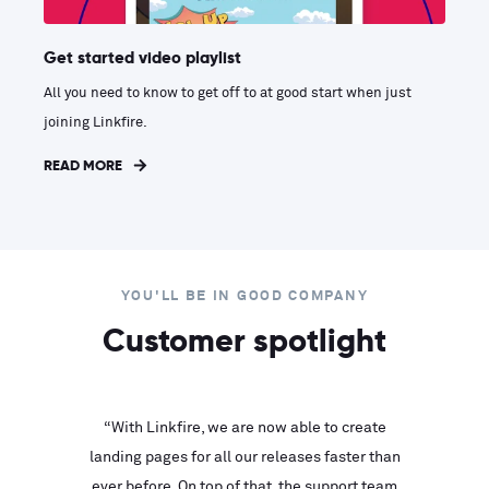
Get started video playlist
All you need to know to get off to at good start when just
joining Linkfire.
READ MORE
YOU'LL BE IN GOOD COMPANY
Customer spotlight
inks look
“With Linkfire, we are now able to create
“We are
landing pages for all our releases faster than
Linkfire
ll service
ever before. On top of that, the support team
with ev