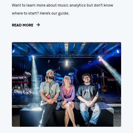
Want to learn more about music analytics but don’t know
where to start? Here’s our guide.
READ MORE