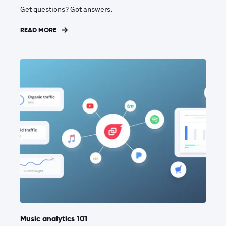
Get questions? Got answers.
READ MORE
Music analytics 101