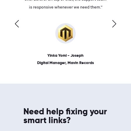
ves on
is responsive whenever we need them.”
place: 
 link.”
dates, a
Yinka Yomi - Joseph
Digital Manager, Mavin Records
Need help fixing your
smart links?