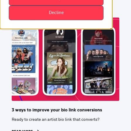
Decline
3 ways to improve your bio link conversions
Ready to create an artist bio link that converts?