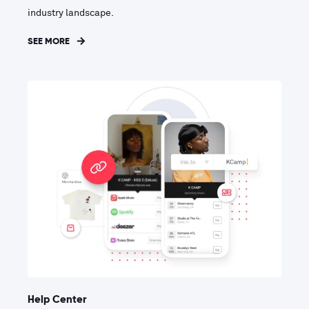
industry landscape.
SEE MORE
Help Center